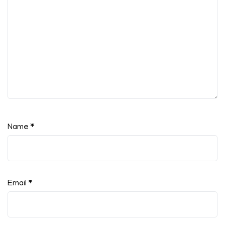
Name
*
Email
*