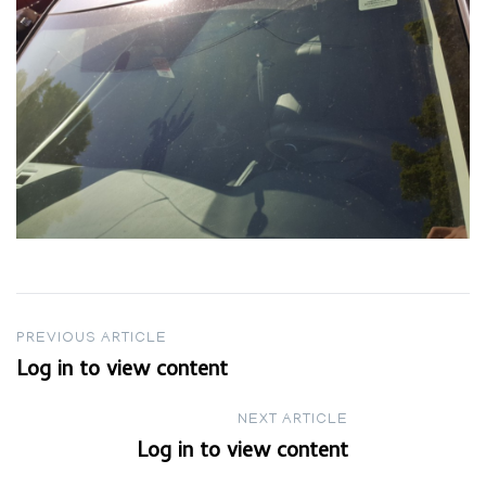
Post
PREVIOUS ARTICLE
Log in to view content
navigation
NEXT ARTICLE
Log in to view content