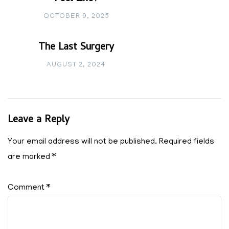
OCTOBER 9, 2025
The Last Surgery
AUGUST 2, 2024
Leave a Reply
Your email address will not be published.
Required fields
are marked
*
Comment
*