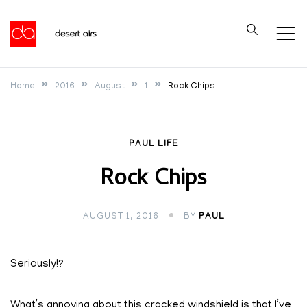
Skip
to
Desert Airs
content
Home
2016
August
1
Rock Chips
PAUL LIFE
Rock Chips
AUGUST 1, 2016
BY
PAUL
Seriously!?
What’s annoying about this cracked windshield is that I’ve