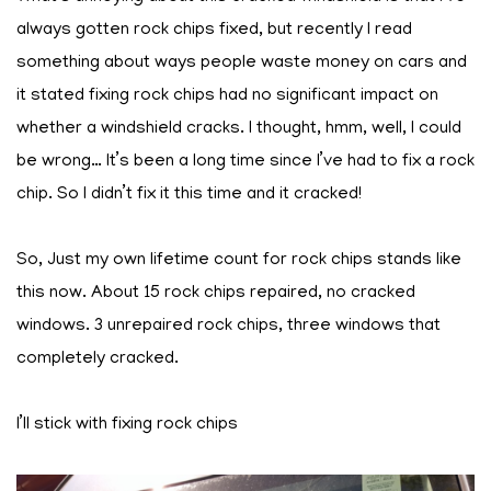
always gotten rock chips fixed, but recently I read
something about ways people waste money on cars and
it stated fixing rock chips had no significant impact on
whether a windshield cracks. I thought, hmm, well, I could
be wrong… It’s been a long time since I’ve had to fix a rock
chip. So I didn’t fix it this time and it cracked!
So, Just my own lifetime count for rock chips stands like
this now. About 15 rock chips repaired, no cracked
windows. 3 unrepaired rock chips, three windows that
completely cracked.
I’ll stick with fixing rock chips