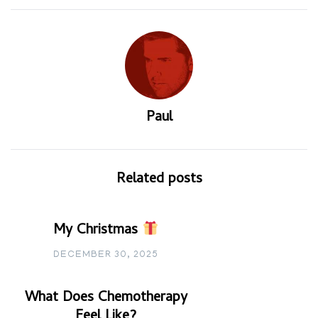
Paul
Related posts
My Christmas
DECEMBER 30, 2025
What Does Chemotherapy
Feel Like?