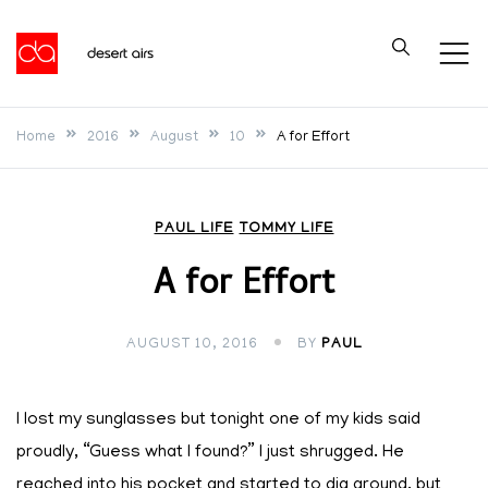
Skip
to
Desert Airs
content
Home
2016
August
10
A for Effort
PAUL LIFE
TOMMY LIFE
A for Effort
AUGUST 10, 2016
BY
PAUL
I lost my sunglasses but tonight one of my kids said
proudly, “Guess what I found?” I just shrugged. He
reached into his pocket and started to dig around, but