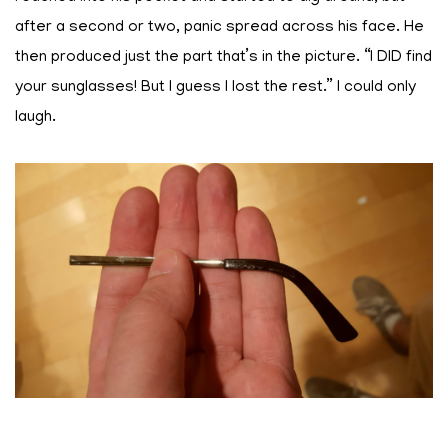
after a second or two, panic spread across his face. He
then produced just the part that’s in the picture. “I DID find
your sunglasses! But I guess I lost the rest.” I could only
laugh.