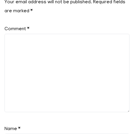
Your email address will not be published.
Required fields
are marked
*
Comment
*
Name
*