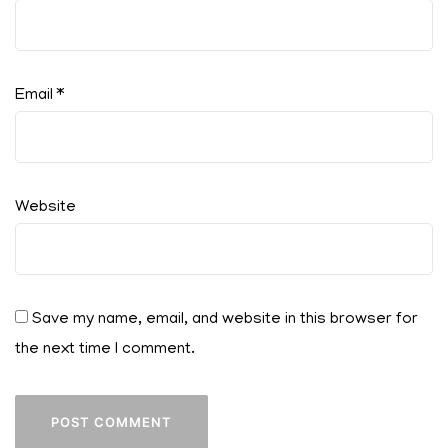
Email
*
Website
Save my name, email, and website in this browser for
the next time I comment.