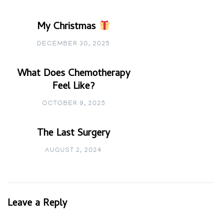
My Christmas
DECEMBER 30, 2025
What Does Chemotherapy
Feel Like?
OCTOBER 9, 2025
The Last Surgery
AUGUST 2, 2024
Leave a Reply