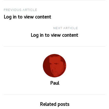
Post
PREVIOUS ARTICLE
Log in to view content
navigation
NEXT ARTICLE
Log in to view content
Paul
Related posts