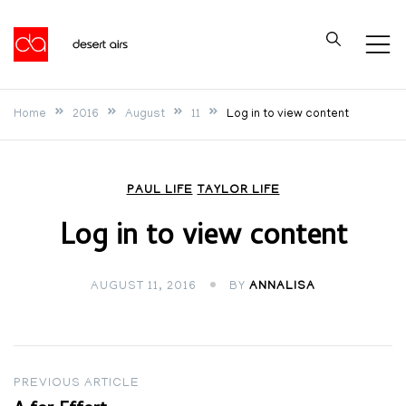
Skip
to
Desert Airs
content
Home
2016
August
11
Log in to view content
PAUL LIFE
TAYLOR LIFE
Log in to view content
AUGUST 11, 2016
BY
ANNALISA
Post
PREVIOUS ARTICLE