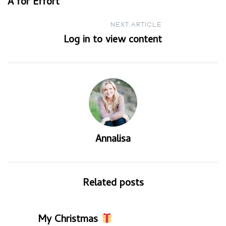
A for Effort
navigation
NEXT ARTICLE
Log in to view content
Annalisa
Related posts
My Christmas